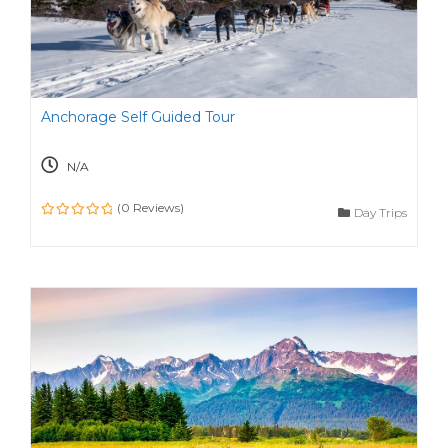
Anchorage Self Guided Tour
N/A
(0 Reviews)
Day Trips
0
o
u
t
o
f