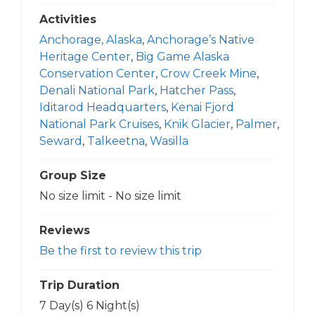
Activities
Anchorage, Alaska
,
Anchorage’s Native
Heritage Center
,
Big Game Alaska
Conservation Center
,
Crow Creek Mine
,
Denali National Park
,
Hatcher Pass
,
Iditarod Headquarters
,
Kenai Fjord
National Park Cruises
,
Knik Glacier
,
Palmer
,
Seward
,
Talkeetna
,
Wasilla
Group Size
No size limit
-
No size limit
Reviews
Be the first to review this trip
Trip Duration
7 Day(s) 6 Night(s)