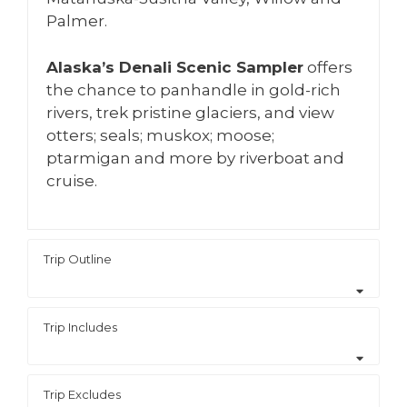
Palmer.
Alaska’s Denali Scenic Sampler
offers
the chance to panhandle in gold-rich
rivers, trek pristine glaciers, and view
otters; seals; muskox; moose;
ptarmigan and more by riverboat and
cruise.
Trip Outline
Trip Includes
Trip Excludes