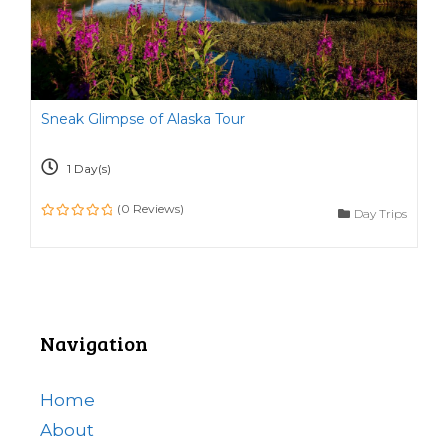
Sneak Glimpse of Alaska Tour
1 Day(s)
(0 Reviews)
Day Trips
0
o
u
t
o
f
Navigation
Home
About