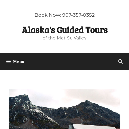
Skip
to
Book Now: 907-357-0352
content
Alaska's Guided Tours
of the Mat-Su Valley
Menu