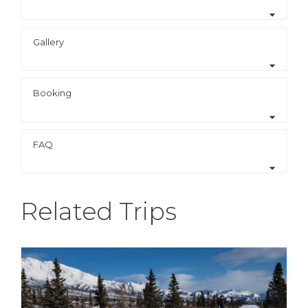
Gallery
Booking
FAQ
Related Trips