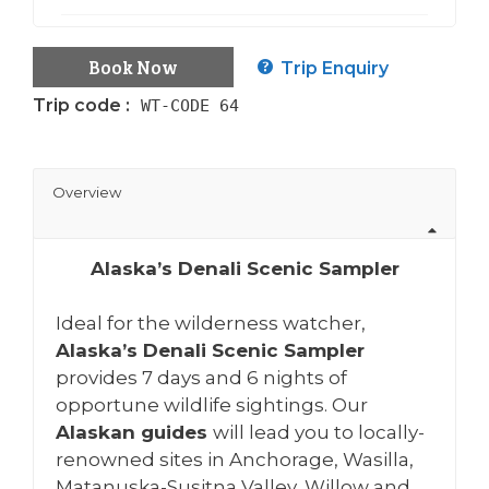
Book Now
Trip Enquiry
Trip code :
WT-CODE 64
Overview
Alaska’s Denali Scenic Sampler
Ideal for the wilderness watcher,
Alaska’s Denali Scenic Sampler
provides 7 days and 6 nights of
opportune wildlife sightings. Our
Alaskan guides
will lead you to locally-
renowned sites in Anchorage, Wasilla,
Matanuska-Susitna Valley, Willow and