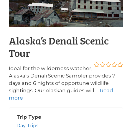
Alaska’s Denali Scenic
Tour
Ideal for the wilderness watcher,
0
5
Alaska’s Denali Scenic Sampler provides 7
o
days and 6 nights of opportune wildlife
u
t
sightings. Our Alaskan guides will …
Read
o
more
f
Trip Type
Day Trips