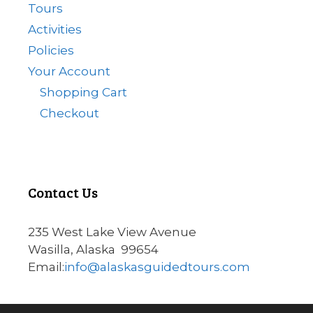
Tours
Activities
Policies
Your Account
Shopping Cart
Checkout
Contact Us
235 West Lake View Avenue
Wasilla, Alaska 99654
Email:
info@alaskasguidedtours.com