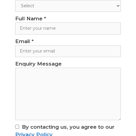
Full Name
*
Email
*
Enquiry Message
By contacting us, you agree to our
Privacy Policy