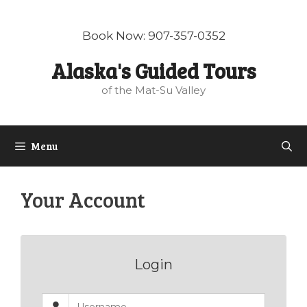
Skip
to
Book Now: 907-357-0352
content
Alaska's Guided Tours
of the Mat-Su Valley
Menu
Your Account
Login