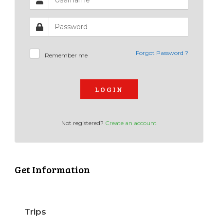
Forgot Password ?
Remember me
LOGIN
Not registered?
Create an account
Get Information
Trips