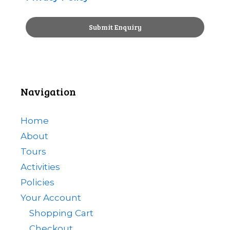
Navigation
Home
About
Tours
Activities
Policies
Your Account
Shopping Cart
Checkout